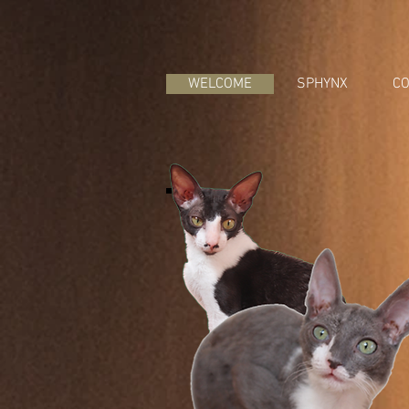
WELCOME
SPHYNX
CO