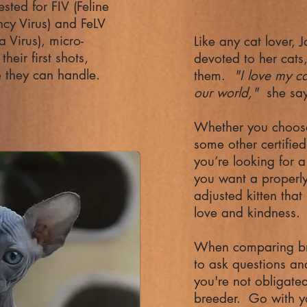
ested for FIV (Feline
cy Virus) and FeLV
a Virus), micro-
Like any cat lover, 
heir first shots,
devoted to her cats,
e they can handle.
them.
"I love my ca
our world,"
she sa
Whether you choose
some other certifie
you’re looking for a
you want a properly 
adjusted kitten that
love and kindness.
When comparing bre
to ask questions an
you're not obligate
breeder. Go with y