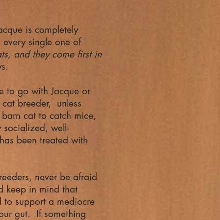
Jacque is completely
 every single one of
ts, and they come first in
ys.
 to go with Jacque or
d cat breeder, unless
 barn cat to catch mice,
socialized, well-
 has been treated with
eders, never be afraid
d keep in mind that
d to support a mediocre
our gut. If something