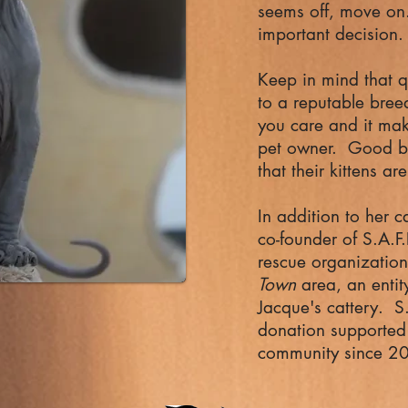
seems off, move on.
important decision
Keep in mind that q
to a reputable bree
you care and it mak
pet owner. Good b
that their kittens 
In addition to her c
co-founder of S.A.F.
rescue organization
Town
area, an entit
Jacque's cattery. S.
donation supported 
community since 2