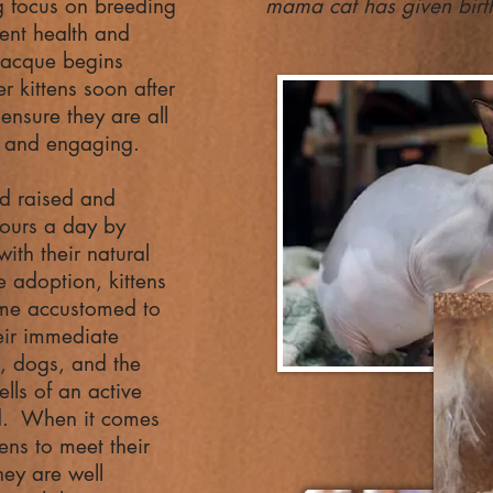
g focus on breeding
mama cat has given birth
lent health and
Jacque begins
r kittens soon after
 ensure they are all
e and engaging.
nd raised and
ours a day by
ith their natural
 adoption, kittens
ome accustomed to
eir immediate
n, dogs, and the
lls of an active
d. When it comes
tens to meet their
hey are well