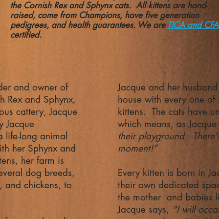
the Cornish Rex and Sphynx cats. All kittens are hand-
raised, come from Champions, have five generation
pedigrees, and health guarantees. We are
TICA and CFA
certified.
der and owner of
Jacque and her husband s
sh Rex and Sphynx,
house with every one of 
us cattery, Jacque
kittens. The cats have un
ly Jacque
which means, as Jacque 
 life-long animal
their playground. There's
ith her Sphynx and
moment!”
tens, her farm is
everal dog breeds,
Every kitten is born in J
, and chickens, to
their own dedicated spa
the mother and babies li
Jacque says,
"I will occa