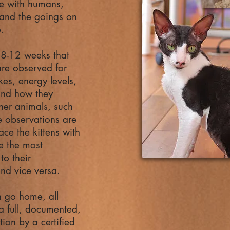
fe with humans,
 and the goings on
e.
t 8-12 weeks that
 are observed for
likes, energy levels,
 and how they
ther animals, such
 observations are
ace the kittens with
re the most
to their
and vice versa.
n go home, all
 a full, documented,
ion by a certified