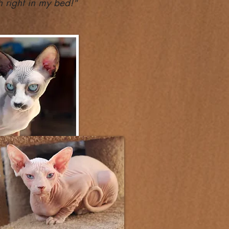
 right in my bed!"