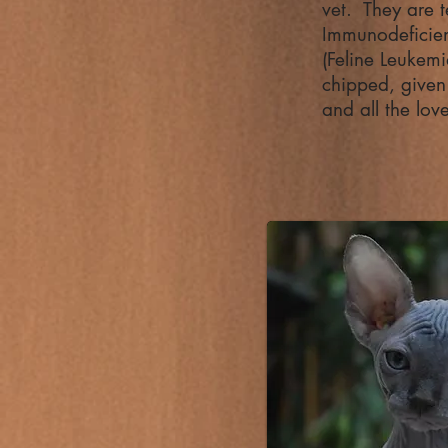
vet. They are t
Immunodeficien
(Feline Leukemi
chipped, given t
and all the lov