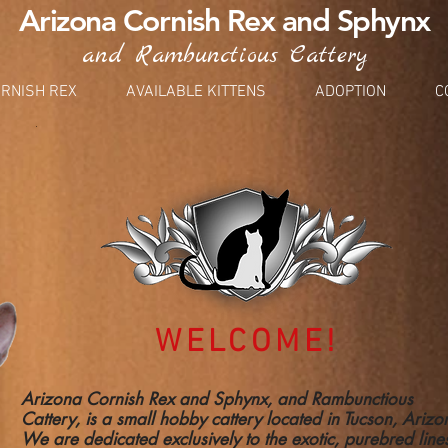
Arizona Cornish Rex and Sphynx
and Rambunctious Cattery
RNISH REX
AVAILABLE KITTENS
ADOPTION
C
WELCOME!
Arizona Cornish Rex and Sphynx, and Rambunctious
Cattery, is a small hobby cattery located in Tucson, Ariz
We are dedicated exclusively to the exotic, purebred line