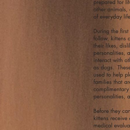
prepared for li
other animals,
of everyday lif
During the firs
follow, kittens
their likes, dis
personalities,
interact with o
as dogs. These
used to help pl
families that a
complimentary 
personalities, 
Before they ca
kittens receive
medical evaluat