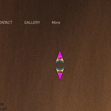
ONTACT
GALLERY
More
ona.
s of