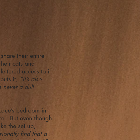
hare their entire
their cats and
fettered access to it
puts it,
“It’s also
 never a dull
acque’s bedroom in
ce. But even though
ke the set up,
sionally find that a