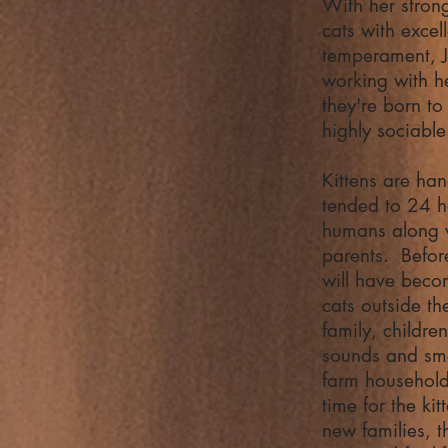
With her stron
cats with excel
temperament, 
working with he
they're born to
highly sociabl
Kittens are ha
tended to 24 h
humans along w
parents. Before
will have bec
cats outside th
family, childre
sounds and sme
farm househol
time for the kit
new families, t