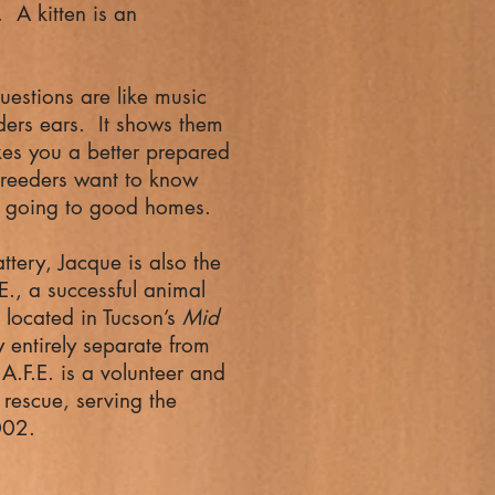
 A kitten is an
.
uestions are like music
ders ears. It shows them
es you a better prepared
reeders want to know
are going to good homes.
attery, Jacque is also the
E., a successful animal
 located in Tucson’s
Mid
y entirely separate from
A.F.E. is a volunteer and
rescue, serving the
002.