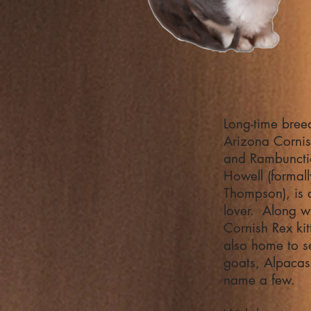
Long-time bree
Arizona Corni
and Rambunctio
Howell (formal
Thompson), is a
lover. Along w
Cornish Rex kit
also home to s
goats, Alpacas
name a few.